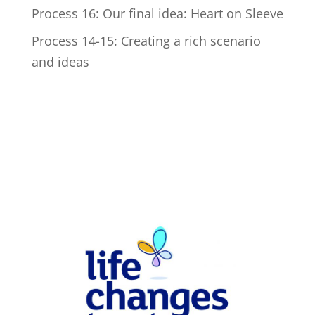
Process 16: Our final idea: Heart on Sleeve
Process 14-15: Creating a rich scenario
and ideas