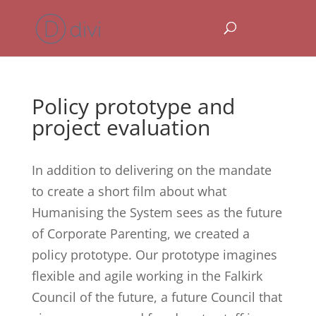
Policy prototype and
project evaluation
In addition to delivering on the mandate
to create a short film about what
Humanising the System sees as the future
of Corporate Parenting, we created a
policy prototype. Our prototype imagines
flexible and agile working in the Falkirk
Council of the future, a future Council that