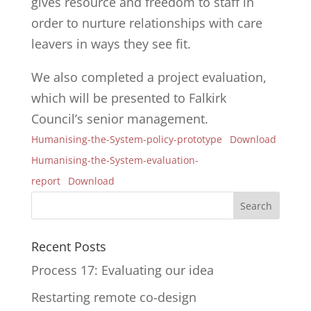
gives resource and freedom to staff in
order to nurture relationships with care
leavers in ways they see fit.
We also completed a project evaluation,
which will be presented to Falkirk
Council’s senior management.
Humanising-the-System-policy-prototype
Download
Humanising-the-System-evaluation-
report
Download
Recent Posts
Process 17: Evaluating our idea
Restarting remote co-design