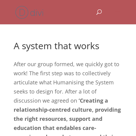
A system that works
After our group formed, we quickly got to
work! The first step was to collectively
articulate what Humanising the System
seeks to design for. After a lot of
discussion we agreed on
‘Creating a
relationship-centred culture, providing
the right resources, support and
education that endables care-