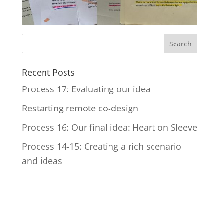
Recent Posts
Process 17: Evaluating our idea
Restarting remote co-design
Process 16: Our final idea: Heart on Sleeve
Process 14-15: Creating a rich scenario
and ideas