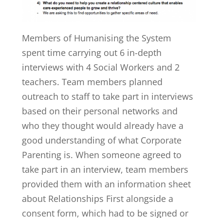
Members of Humanising the System
spent time carrying out 6 in-depth
interviews with 4 Social Workers and 2
teachers. Team members planned
outreach to staff to take part in interviews
based on their personal networks and
who they thought would already have a
good understanding of what Corporate
Parenting is. When someone agreed to
take part in an interview, team members
provided them with an information sheet
about Relationships First alongside a
consent form, which had to be signed or