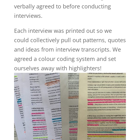
verbally agreed to before conducting
interviews.
Each interview was printed out so we
could collectively pull out patterns, quotes
and ideas from interview transcripts. We
agreed a colour coding system and set
ourselves away with highlighters!