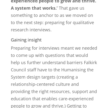
experienced people to grow and thrive.
A system that works.’
That gave us
something to anchor to as we moved on
to the next step: preparing for qualitative
research interviews.
Gaining insight
Preparing for interviews meant we needed
to come up with questions that would
help us further understand barriers Falkirk
Council staff have to the Humanising the
System design targets (creating a
relationship-centered culture and
providing the right resources, support and
education that enables care-experienced
people to grow and thrive.) Getting to