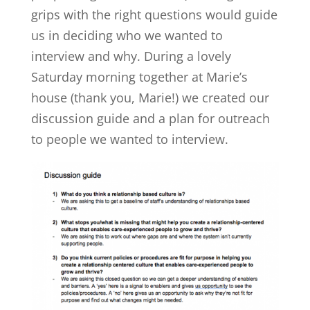
grips with the right questions would guide
us in deciding who we wanted to
interview and why. During a lovely
Saturday morning together at Marie’s
house (thank you, Marie!) we created our
discussion guide and a plan for outreach
to people we wanted to interview.