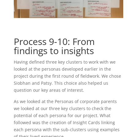
Process 9-10: From
findings to insights
Having defined three key clusters to work with we
looked at the personas developed earlier in the
project during the first round of fieldwork. We chose
Siobhan and Patsy. This choice also helped us
question our key areas of interest.
As we looked at the Personas of corporate parents
we looked at our three key clusters to check the
potential of each persona for our project. What
followed was the creation of Insight Cards linking
each persona with the sub-clusters using examples
of their lived experience.