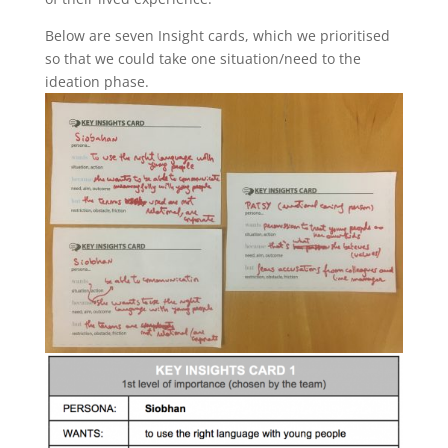
Below are seven Insight cards, which we prioritised
so that we could take one situation/need to the
ideation phase.