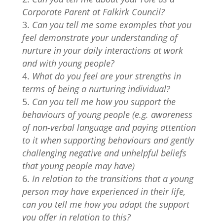
Corporate Parent at Falkirk Council?
Can you tell me some examples that you
feel demonstrate your understanding of
nurture in your daily interactions at work
and with young people?
What do you feel are your strengths in
terms of being a nurturing individual?
Can you tell me how you support the
behaviours of young people (e.g. awareness
of non-verbal language and paying attention
to it when supporting behaviours and gently
challenging negative and unhelpful beliefs
that young people may have)
In relation to the transitions that a young
person may have experienced in their life,
can you tell me how you adapt the support
you offer in relation to this?