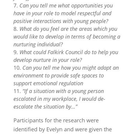
Can you tell me what opportunities you
have in your role to model respectful and
positive interactions with young people?
What do you feel are the areas which you
would like to develop in terms of becoming a
nurturing individual?
What could Falkirk Council do to help you
develop nurture in your role?
Can you tell me how you might adapt an
environment to provide safe spaces to
support emotional regulation
“If a situation with a young person
escalated in my workplace, I would de-
escalate the situation by…”
Participants for the research were
identified by Evelyn and were given the