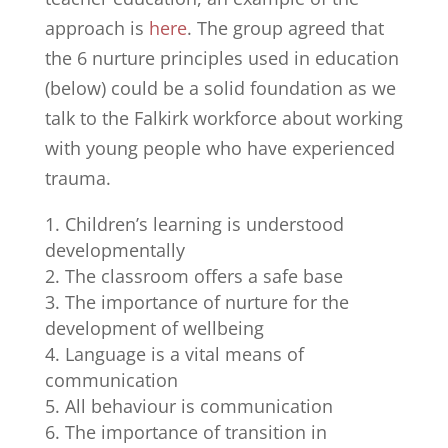
approach is
here
. The group agreed that
the 6 nurture principles used in education
(below) could be a solid foundation as we
talk to the Falkirk workforce about working
with young people who have experienced
trauma.
Children’s learning is understood
developmentally
The classroom offers a safe base
The importance of nurture for the
development of wellbeing
Language is a vital means of
communication
All behaviour is communication
The importance of transition in