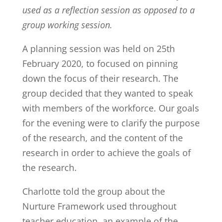
used as a reflection session as opposed to a
group working session.
A planning session was held on 25th
February 2020, to focused on pinning
down the focus of their research. The
group decided that they wanted to speak
with members of the workforce. Our goals
for the evening were
to clarify the purpose
of the research, and the content of the
research in order to achieve the goals of
the research.
Charlotte told the group about the
Nurture Framework used throughout
teacher education, an example of the