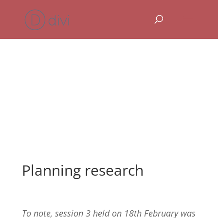
Planning research
To note, session 3 held on 18th February was