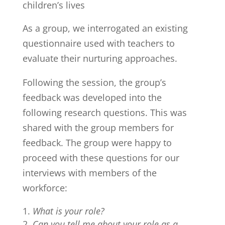
children’s lives
As a group, we interrogated an existing
questionnaire used with teachers to
evaluate their nurturing approaches.
Following the session, the group’s
feedback was developed into the
following research questions. This was
shared with the group members for
feedback. The group were happy to
proceed with these questions for our
interviews with members of the
workforce:
What is your role?
Can you tell me about your role as a