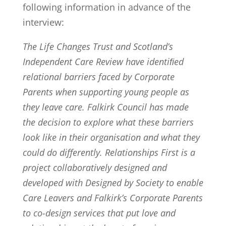
following information in advance of the
interview:
The Life Changes Trust and Scotland’s
Independent Care Review have identiﬁed
relational barriers faced by Corporate
Parents when supporting young people as
they leave care. Falkirk Council has made
the decision to explore what these barriers
look like in their organisation and what they
could do differently. Relationships First is a
project collaboratively designed and
developed with Designed by Society to enable
Care Leavers and Falkirk’s Corporate Parents
to co-design services that put love and