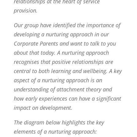
relationships at the heart of service
provision.
Our group have identified the importance of
developing a nurturing approach in our
Corporate Parents and want to talk to you
about that today. A nurturing approach
recognises that positive relationships are
central to both learning and wellbeing. A key
aspect of a nurturing approach is an
understanding of attachment theory and
how early experiences can have a significant
impact on development.
The diagram below highlights the key
elements of a nurturing approach: